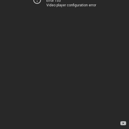
Error 153
Video player configuration error