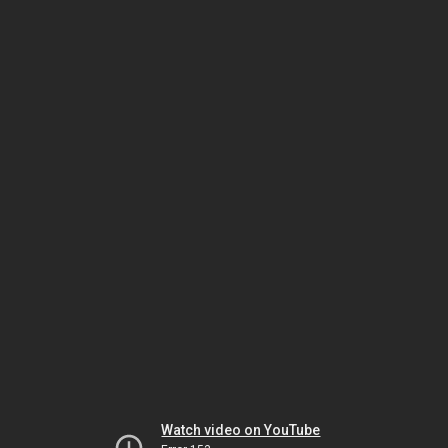
Watch video on YouTube