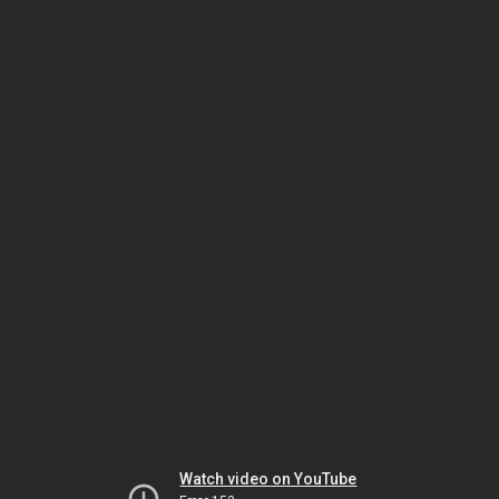
Watch video on YouTube