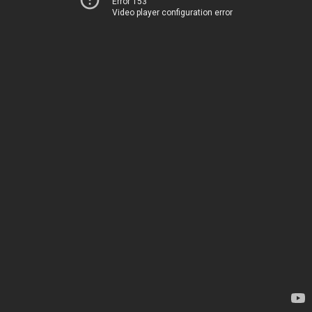
Error 153
Video player configuration error