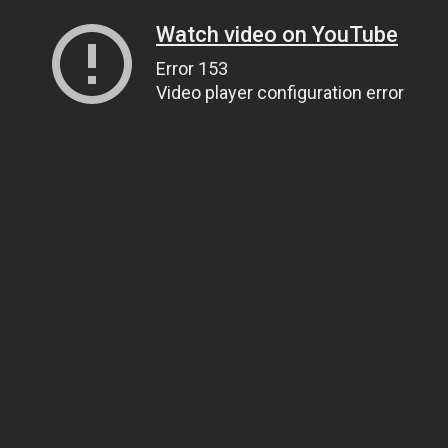
Watch video on YouTube
Error 153
Video player configuration error