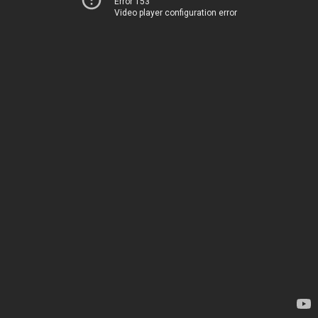
Error 153
Video player configuration error