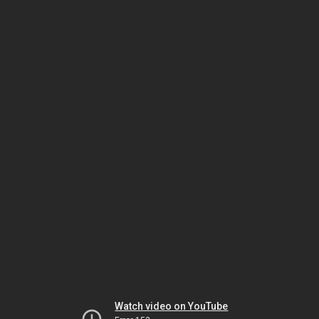
Watch video on YouTube