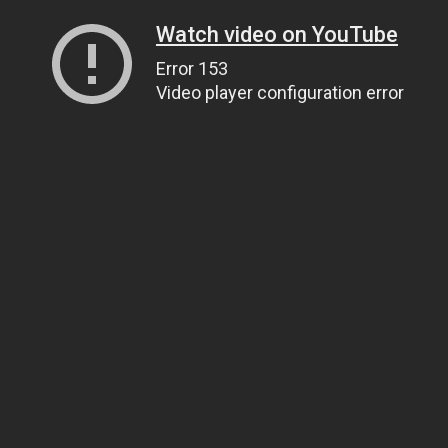
Watch video on YouTube
Error 153
Video player configuration error