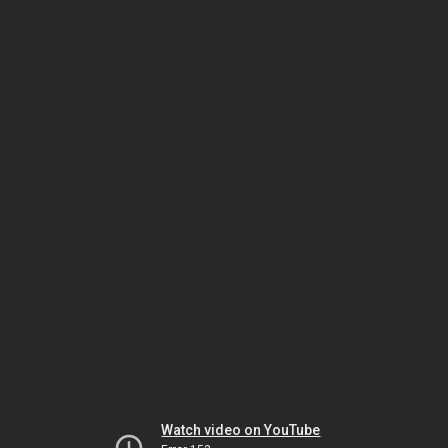
Watch video on YouTube