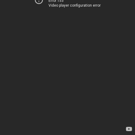
Error 153
Video player configuration error