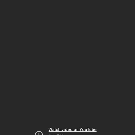
Watch video on YouTube