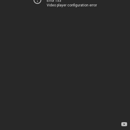
Error 153
Video player configuration error