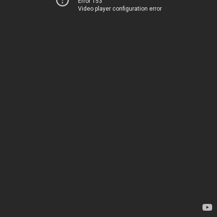
Error 153
Video player configuration error