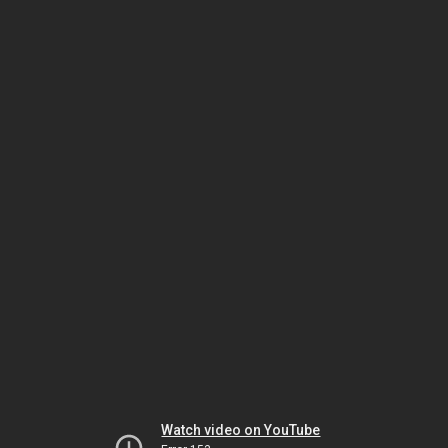
Watch video on YouTube