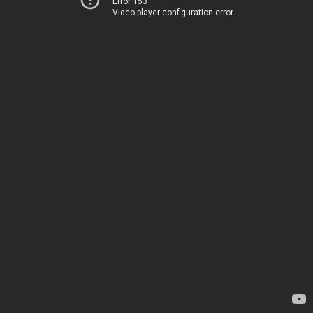
Error 153
Video player configuration error