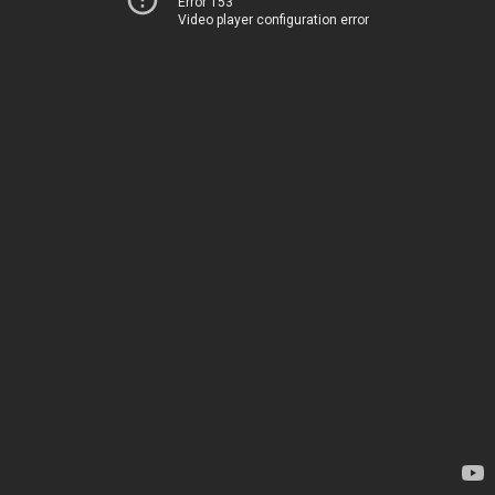
Error 153
Video player configuration error