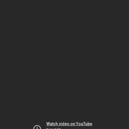
Watch video on YouTube