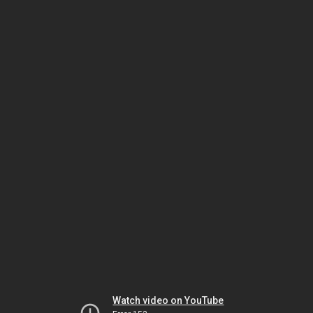
Watch video on YouTube