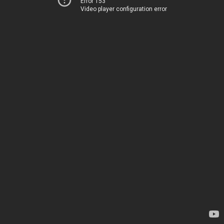
Error 153
Video player configuration error