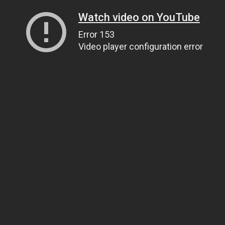
Watch video on YouTube
Error 153
Video player configuration error