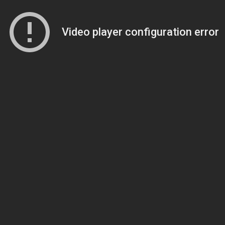
Video player configuration error