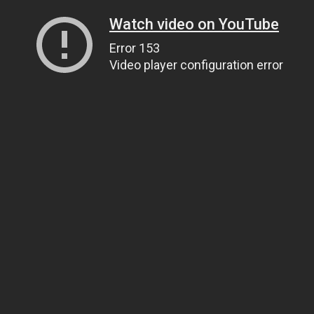
Watch video on YouTube
Error 153
Video player configuration error