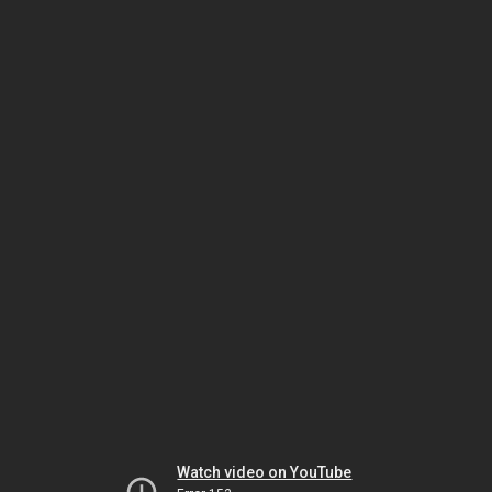
Watch video on YouTube