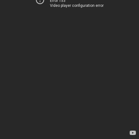
Error 153
Video player configuration error