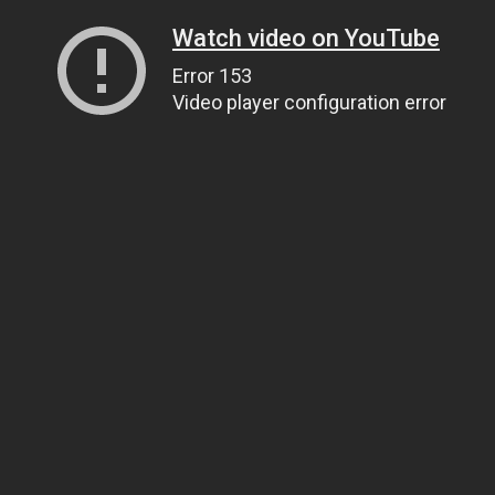
Watch video on YouTube
Error 153
Video player configuration error