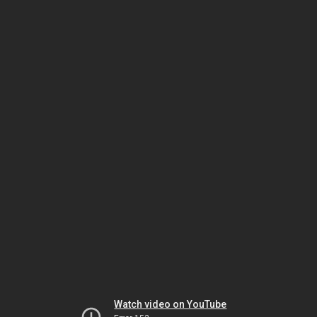
Watch video on YouTube