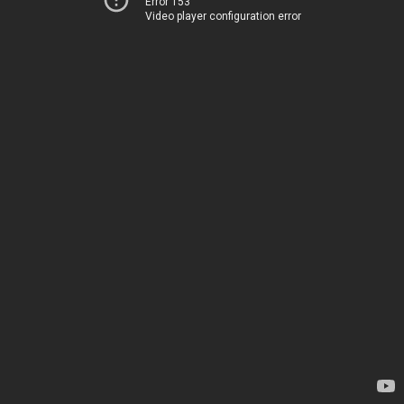
Error 153
Video player configuration error