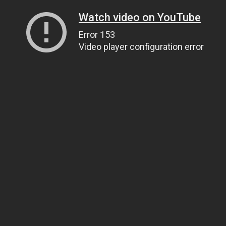
Watch video on YouTube
Error 153
Video player configuration error