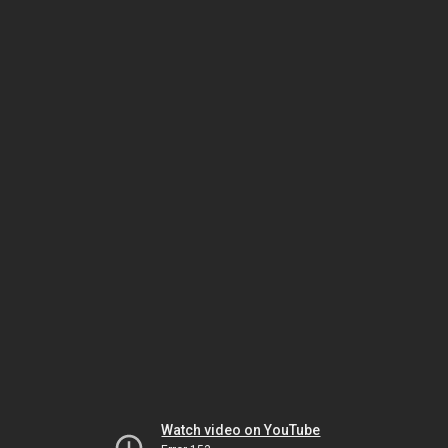
Watch video on YouTube