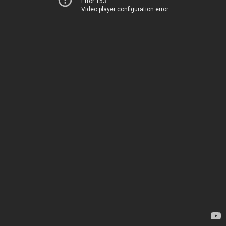
Error 153
Video player configuration error