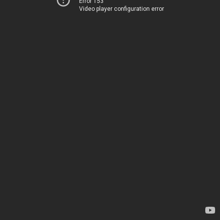
Error 153
Video player configuration error