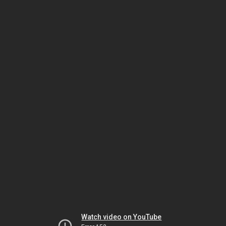
Watch video on YouTube