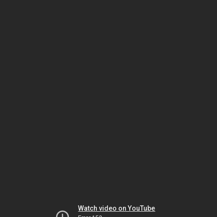
Watch video on YouTube