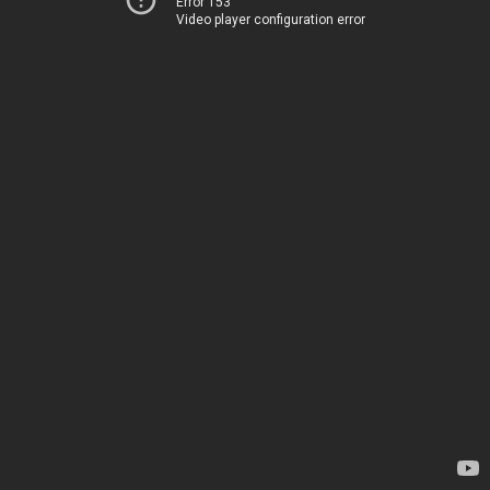
Error 153
Video player configuration error