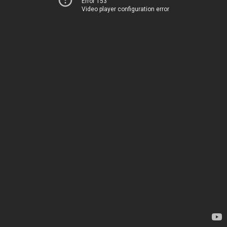
Error 153
Video player configuration error