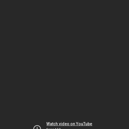
Watch video on YouTube