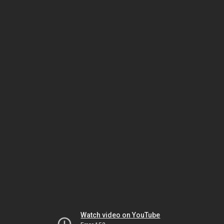
Watch video on YouTube