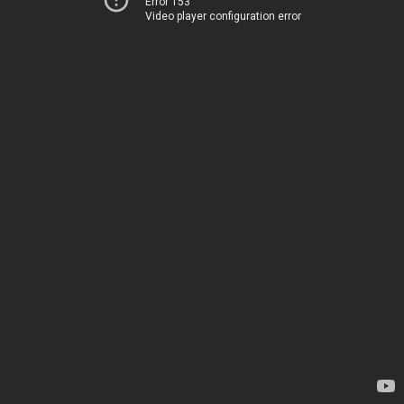
Error 153
Video player configuration error