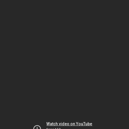
Watch video on YouTube