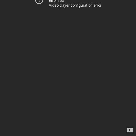
Error 153
Video player configuration error