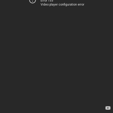
Error 153
Video player configuration error