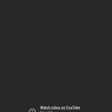
Watch video on YouTube