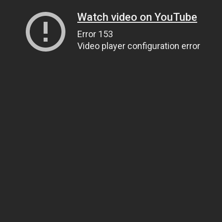
Watch video on YouTube
Error 153
Video player configuration error