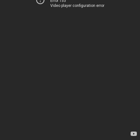
Error 153
Video player configuration error