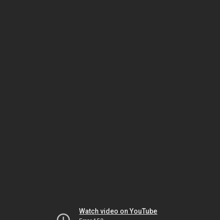
Watch video on YouTube