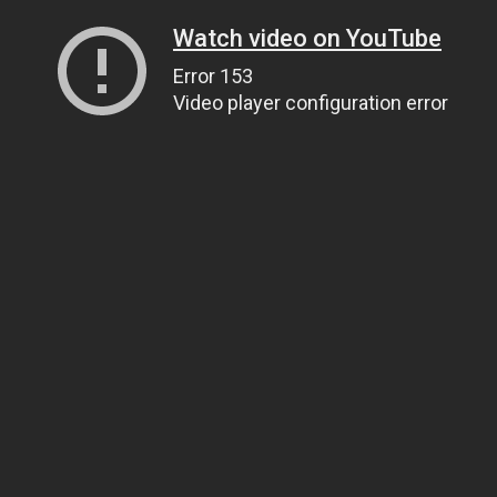
Watch video on YouTube
Error 153
Video player configuration error