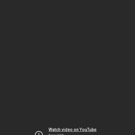
Watch video on YouTube