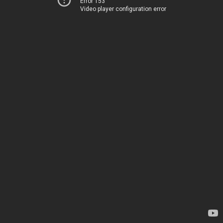
Error 153
Video player configuration error