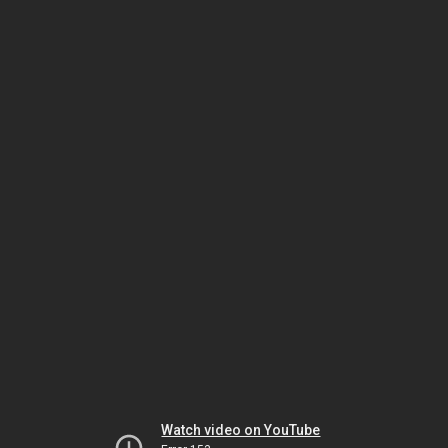
Watch video on YouTube