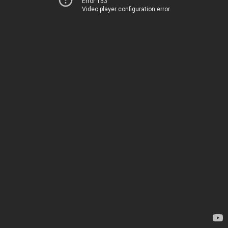
Error 153
Video player configuration error