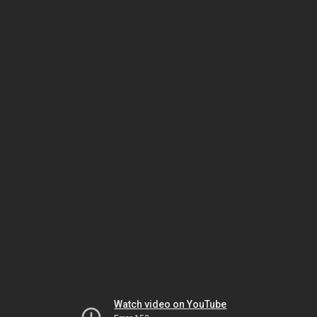
Watch video on YouTube