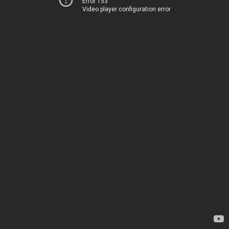
Error 153
Video player configuration error