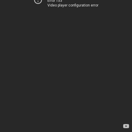
Error 153
Video player configuration error