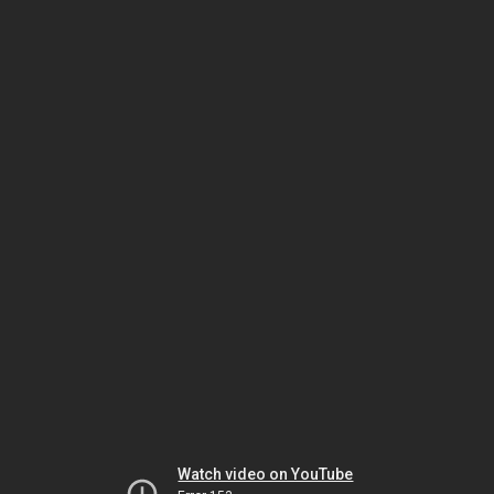
Watch video on YouTube