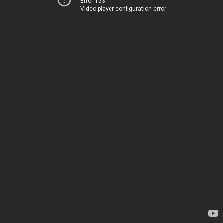
Error 153
Video player configuration error