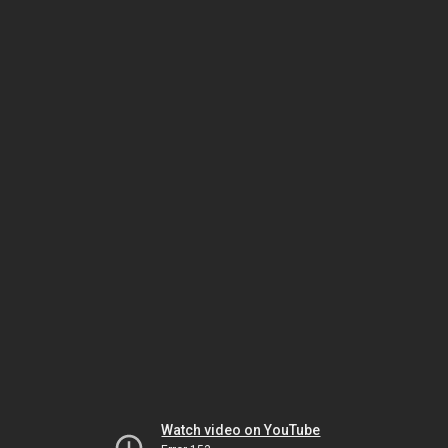
Watch video on YouTube