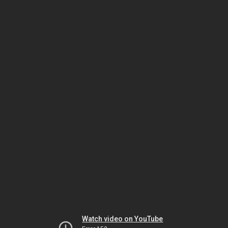
Watch video on YouTube