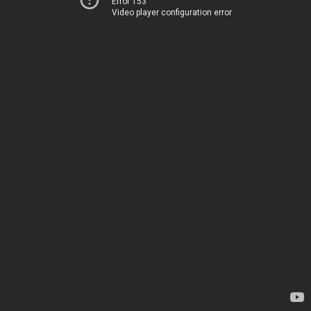
Error 153
Video player configuration error