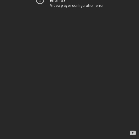
Error 153
Video player configuration error