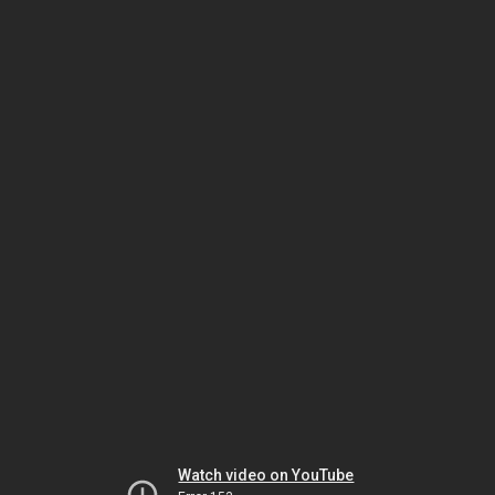
Watch video on YouTube