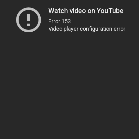
Watch video on YouTube
Error 153
Video player configuration error