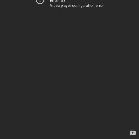
Error 153
Video player configuration error