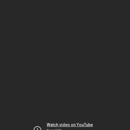
Watch video on YouTube