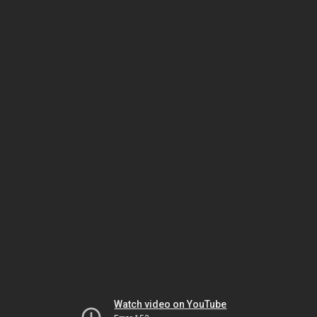
Watch video on YouTube