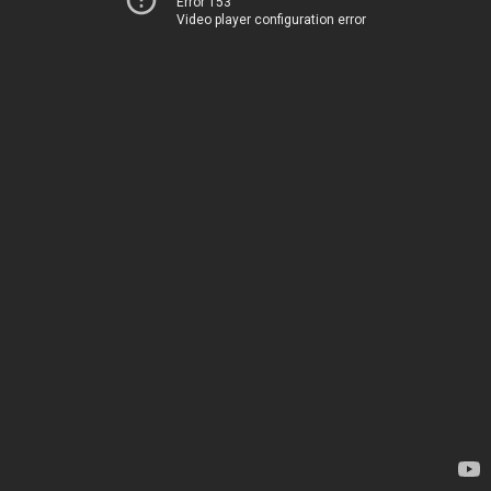
Error 153
Video player configuration error