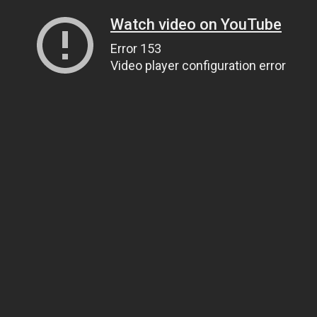
Watch video on YouTube
Error 153
Video player configuration error