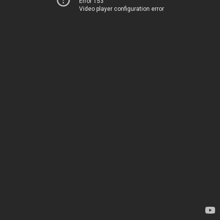
Error 153
Video player configuration error