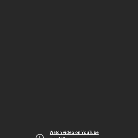
Watch video on YouTube