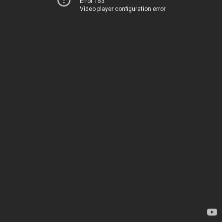
Error 153
Video player configuration error