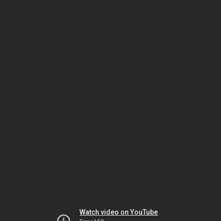
Watch video on YouTube