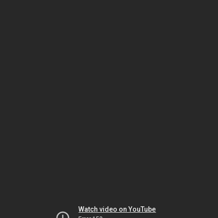
Watch video on YouTube