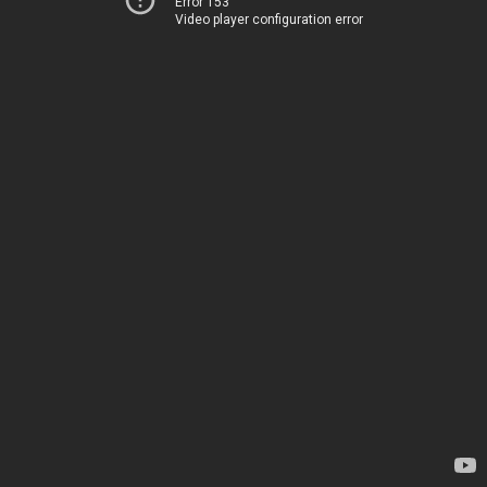
Error 153
Video player configuration error