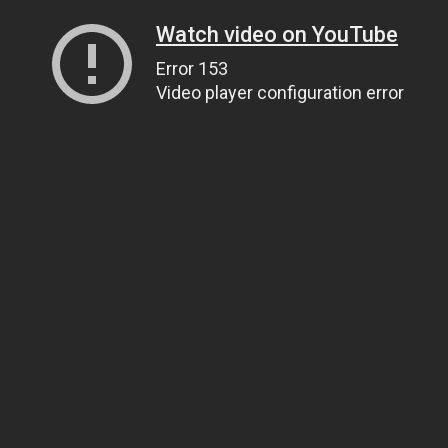
Watch video on YouTube
Error 153
Video player configuration error