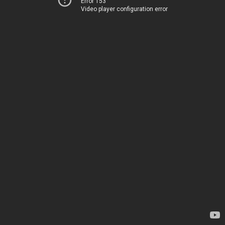
Error 153
Video player configuration error