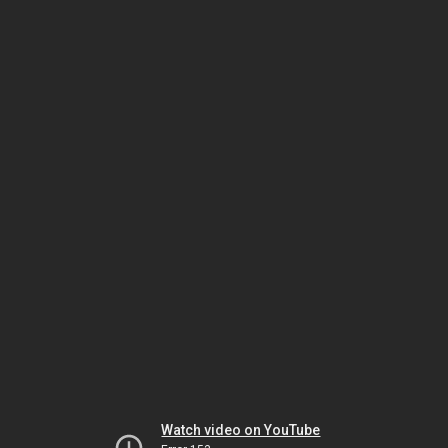
Watch video on YouTube