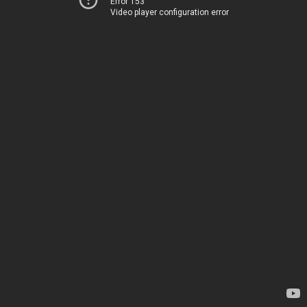
Error 153
Video player configuration error