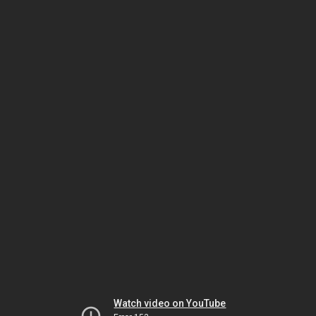
Watch video on YouTube