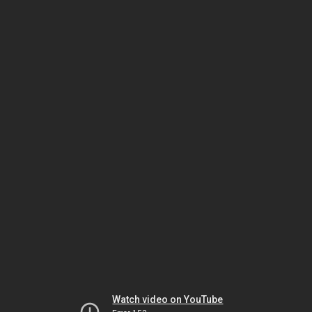
Watch video on YouTube