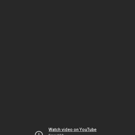
Watch video on YouTube