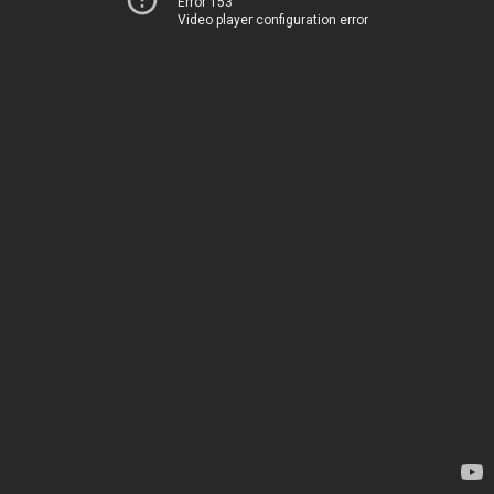
Error 153
Video player configuration error