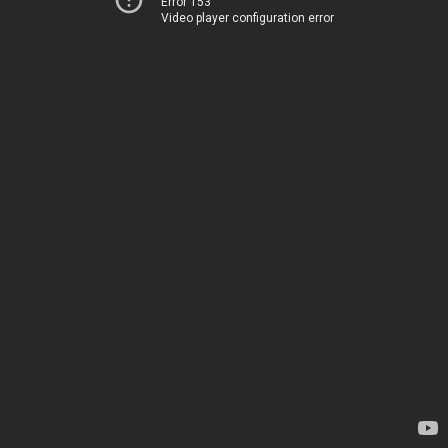
Error 153
Video player configuration error