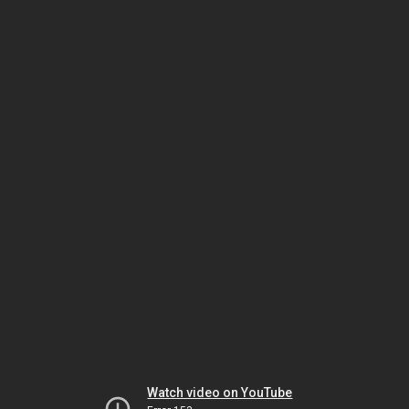
Watch video on YouTube