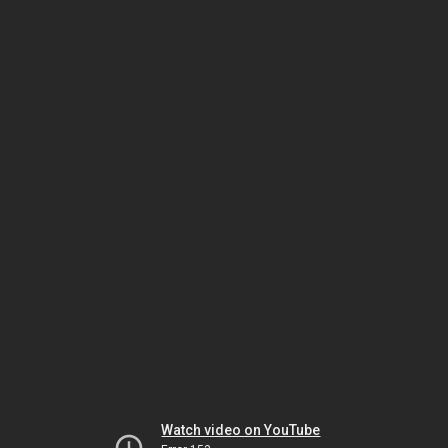
Watch video on YouTube