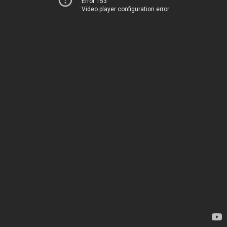
Error 153
Video player configuration error