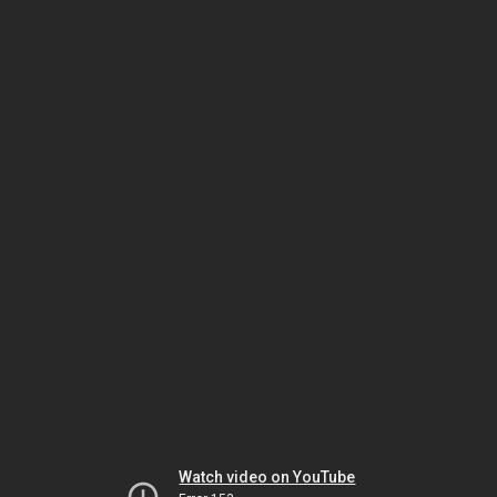
Watch video on YouTube