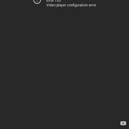
Error 153
Video player configuration error